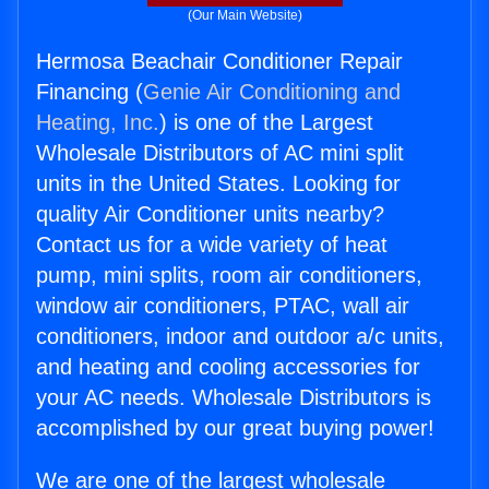
(Our Main Website)
Hermosa Beachair Conditioner Repair
Financing (
Genie Air Conditioning and
Heating, Inc.
) is one of the Largest
Wholesale Distributors of AC mini split
units in the United States. Looking for
quality Air Conditioner units nearby?
Contact us for a wide variety of heat
pump, mini splits, room air conditioners,
window air conditioners, PTAC, wall air
conditioners, indoor and outdoor a/c units,
and heating and cooling accessories for
your AC needs. Wholesale Distributors is
accomplished by our great buying power!
We are one of the largest wholesale