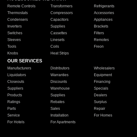
Remote Controls
Transformers
Refrigerants
Thermostats
Compressors
Accessories
Condensers
Capacitors
Appliances
Inverters
Supplies
Brackets
Switches
Cassettes
Filters
Sleeves
Linesets
Remotes
Tools
Coils
Freon
Knobs
Heat Strips
OUR SERVICES
Manufacturers
Distributors
Wholesalers
Liquidators
Warranties
Equipment
Closeouts
Discounts
Financing
Suppliers
Warehouse
Specials
Products
Supplies
Dealers
Ratings
Rebates
Surplus
Parts
Sales
Repair
Service
Installation
For Homes
For Hotels
For Apartments