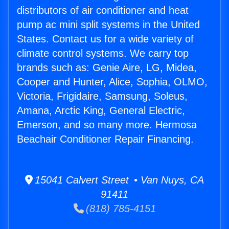
distributors of air conditioner and heat
pump ac mini split systems in the United
States. Contact us for a wide variety of
climate control systems. We carry top
brands such as: Genie Aire, LG, Midea,
Cooper and Hunter, Alice, Sophia, OLMO,
Victoria, Frigidaire, Samsung, Soleus,
Amana, Arctic King, General Electric,
Emerson, and so many more. Hermosa
Beachair Conditioner Repair Financing.
15041 Calvert Street • Van Nuys, CA
91411
(818) 785-4151