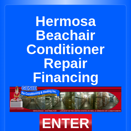
Hermosa
Beachair
Conditioner
Repair
Financing
ENTER