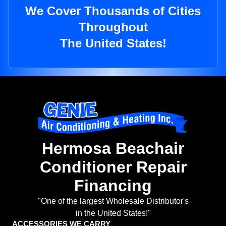
We Cover Thousands of Cities
Throughout
The United States!
Hermosa Beachair
Conditioner Repair
Financing
"One of the largest Wholesale Distributor's
in the United States!"
ACCESSORIES WE CARRY